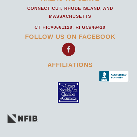
CONNECTICUT, RHODE ISLAND, AND
MASSACHUSETTS
CT HIC#0661129, RI GC#46419
FOLLOW US ON FACEBOOK
AFFILIATIONS