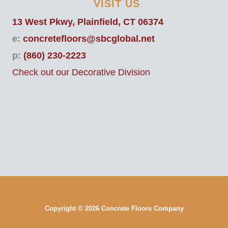
VISIT US
13 West Pkwy, Plainfield, CT 06374
e:
concretefloors@sbcglobal.net
p:
(860) 230-2223
Check out our Decorative Division
Copyright © 2026 Concrete Floors Company