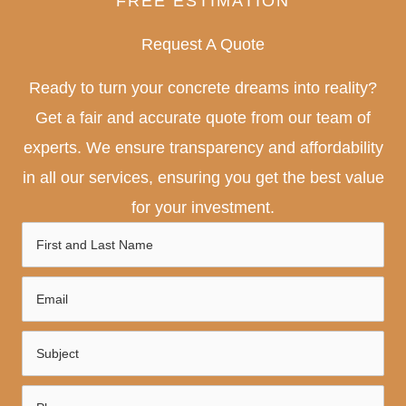
FREE ESTIMATION
Request A Quote
Ready to turn your concrete dreams into reality?
Get a fair and accurate quote from our team of
experts. We ensure transparency and affordability
in all our services, ensuring you get the best value
for your investment.