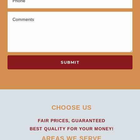
SUBMIT
CHOOSE US
FAIR PRICES, GUARANTEED
BEST QUALITY FOR YOUR MONEY!
AREAS WE SERVE